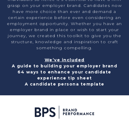
grasp on your employer brand. Candidates now
have more choice than ever and demand a
certain experience before even considering an
employment opportunity. Whether you have an
employer brand in place or wish to start your
journey, we created this toolkit to give you the
structure, knowledge and inspiration to craft
something compelling.
We’ve included
A guide to building your employer brand
64 ways to enhance your candidate
experience tip sheet
A candidate persona template