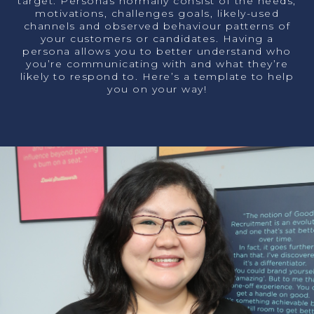
target. Personas normally consist of the needs,
motivations, challenges goals, likely-used
channels and observed
behaviour
patterns of
your customers or candidates. Having a
persona allows you to better understand
who
you’re communicating with and what they’re
likely to respond to. Here’s a template to help
you on your way!