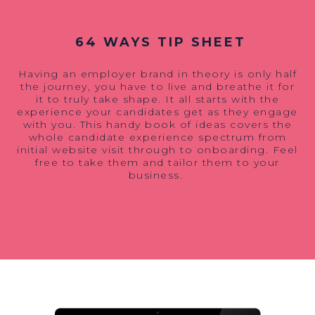
64 WAYS TIP SHEET
Having an employer brand
in theory
is only half
the journey, you have to live and breathe it for
it to truly take shape. It all starts with the
experience your candidates get as they engage
with you. This handy book of ideas covers the
whole candidate experience spectrum from
initial website visit through to onboarding. Feel
free to take them and tailor them to your
business.