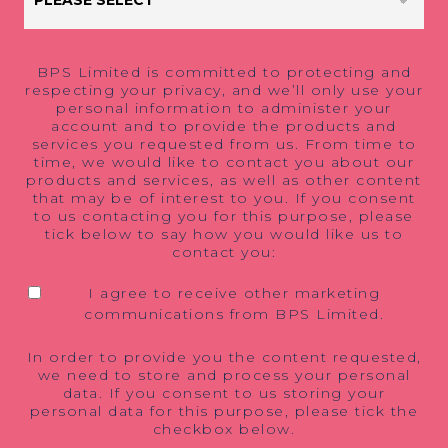
BPS Limited is committed to protecting and
respecting your privacy, and we’ll only use your
personal information to administer your
account and to provide the products and
services you requested from us. From time to
time, we would like to contact you about our
products and services, as well as other content
that may be of interest to you. If you consent
to us contacting you for this purpose, please
tick below to say how you would like us to
contact you:
I agree to receive other marketing
communications from BPS Limited.
In order to provide you the content requested,
we need to store and process your personal
data. If you consent to us storing your
personal data for this purpose, please tick the
checkbox below.