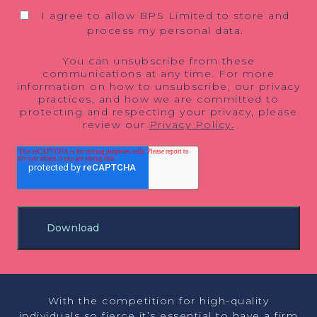
I agree to allow BPS Limited to store and
process my personal data.
You can unsubscribe from these
communications at any time. For more
information on how to unsubscribe, our privacy
practices, and how we are committed to
protecting and respecting your privacy, please
review our
Privacy Policy.
With the competition for high-quality
individuals so fierce it’s essential to have a firm