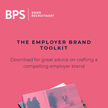
THE EMPLOYER BRAND
TOOLKIT
Download for great advice on crafting a
compelling employer brand