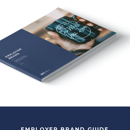
EMPLOYER BRAND GUIDE