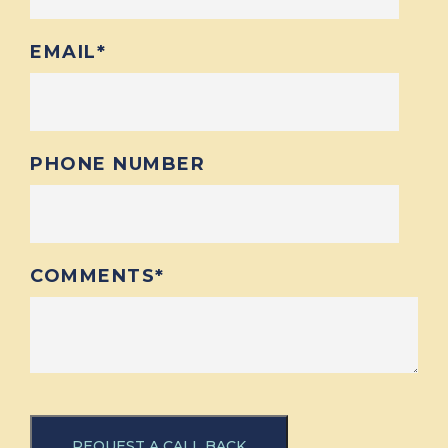
EMAIL
*
PHONE NUMBER
COMMENTS
*