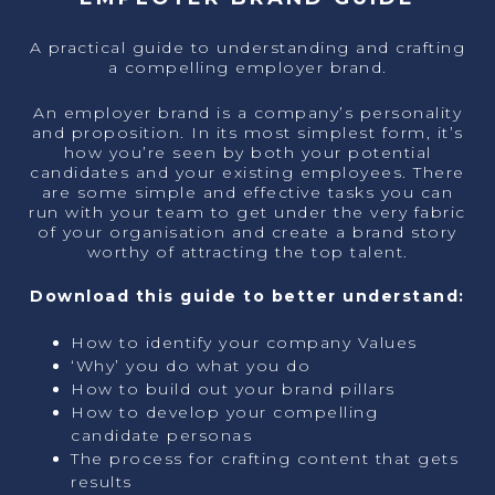
A practical guide to understanding and crafting
a compelling employer brand.
An employer brand is a company’s personality
and proposition. In its most simplest form, it’s
how you’re seen by both your potential
candidates and your existing employees. There
are some simple and effective tasks you can
run with your team to get under the very fabric
of your organisation and create a brand story
worthy of attracting the top talent.
Download this guide to better understand:
How to identify your company Values
‘Why’ you do what you do
How to build out your brand pillars
How to develop your compelling
candidate personas
The process for crafting content that gets
results