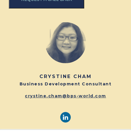
CRYSTINE CHAM
Business Development Consultant
crystine.cham@bps-world.com