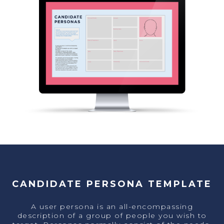
CANDIDATE PERSONA TEMPLATE
A user persona is an all-encompassing
description of a group of people you wish to