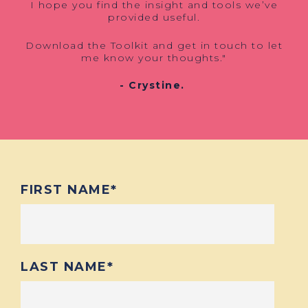
I hope you find the insight and tools we’ve
provided useful.
Download the Toolkit and get in touch to let
me know your thoughts."
- Crystine.
FIRST NAME
*
LAST NAME
*