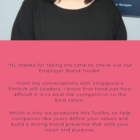
"Hi, thanks for taking the time to check out our
Employer Brand Toolkit.
From my conversations with Singapore’s
Fintech HR Leaders, I know first-hand just how
difficult it is to beat the competition to the
best talent.
Which is why we produced this Toolkit, to help
companies like yours define your values and
build a strong brand presence that sells your
vision and purpose.